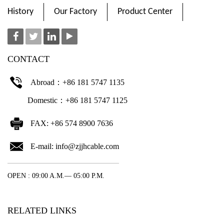
History
Our Factory
Product Center
CONTACT
Abroad：+86 181 5747 1135
Domestic：+86 181 5747 1125
FAX: +86 574 8900 7636
E-mail:
info@zjjhcable.com
OPEN : 09:00 A.M.— 05:00 P.M.
RELATED LINKS