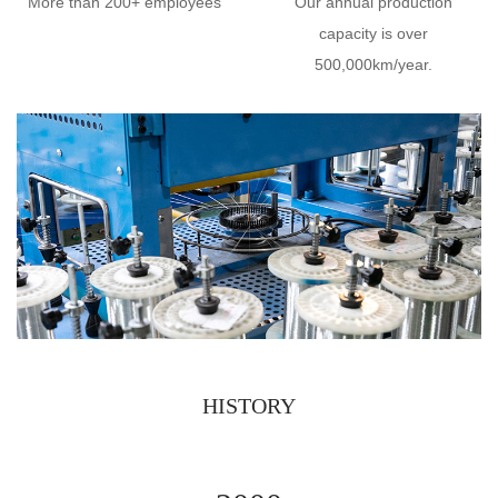
More than 200+ employees
Our annual production
capacity is over
500,000km/year.
HISTORY