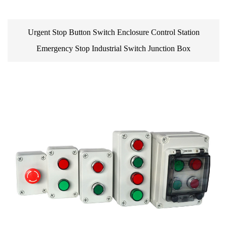
Urgent Stop Button Switch Enclosure Control Station
Emergency Stop Industrial Switch Junction Box