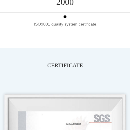
2000
ISO9001 quality system certificate.
CERTIFICATE