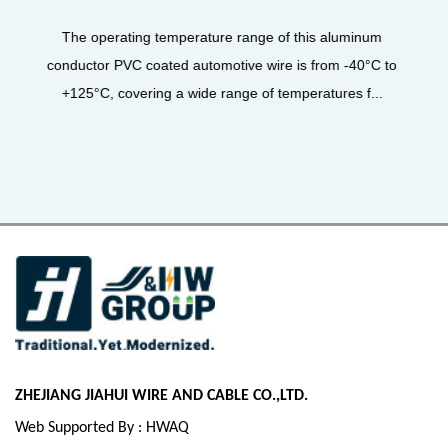
UL3122 Silicone Fiberglass Braiding Wire, 
product designed for high-performance applic
is aluminum
core material for its insulation layer 
from -40°C to
atures f...
ZHEJIANG JIAHUI WIRE AND CABLE CO.,LTD.
Web Supported By : HWAQ