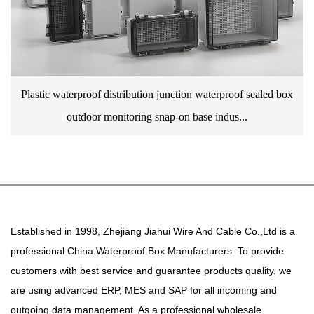
Plastic waterproof distribution junction waterproof sealed box
outdoor monitoring snap-on base indus...
Established in 1998, Zhejiang Jiahui Wire And Cable Co.,Ltd is a
professional
China Waterproof Box Manufacturers
. To provide
customers with best service and guarantee products quality, we
are using advanced ERP, MES and SAP for all incoming and
outgoing data management. As a professional
wholesale