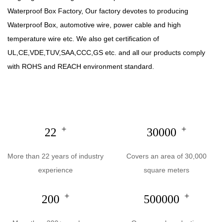
Waterproof Box Factory
, Our factory devotes to producing
Waterproof Box
, automotive wire, power cable and high
temperature wire etc. We also get certification of
UL,CE,VDE,TUV,SAA,CCC,GS etc. and all our products comply
with ROHS and REACH environment standard.
+
+
22
30000
More than 22 years of industry
Covers an area of 30,000
experience
square meters
+
+
200
500000