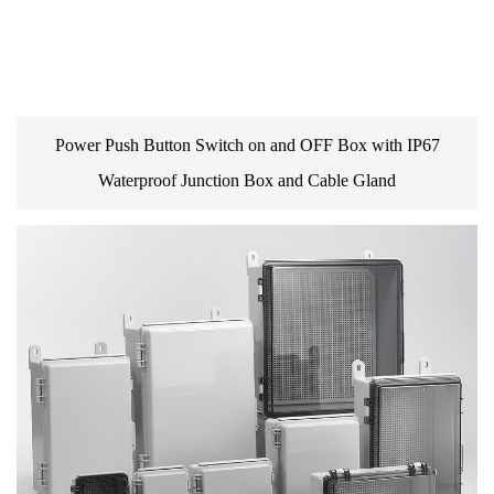
Power Push Button Switch on and OFF Box with IP67
Waterproof Junction Box and Cable Gland