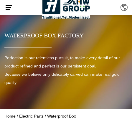
WATERPROOF BOX FACTORY
Perfection is our relentless pursuit, to make every detail of our
product refined and perfect is our persistent goal,
Because we believe only delicately carved can make real gold
quality.
Home
/
Electric Parts
/
Waterproof Box