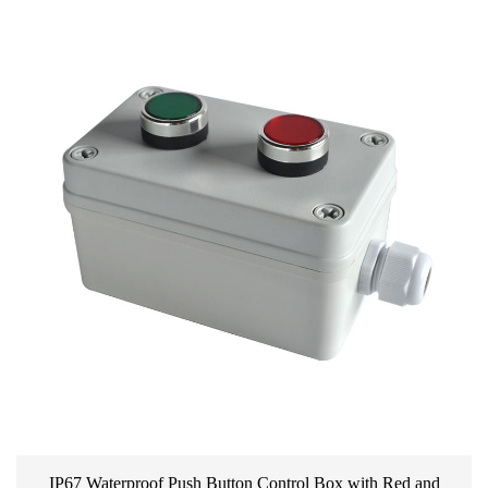
IP67 Waterproof Push Button Control Box with Red and