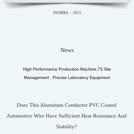
IATF16949-2016
News
High Performance Production Machine,7S Site
Management , Precise Laboratory Equipment
VC Coated
What Materials Make Up The Insulatio
 Resistance And
UL3122 Silicone Fiberglass Braidin