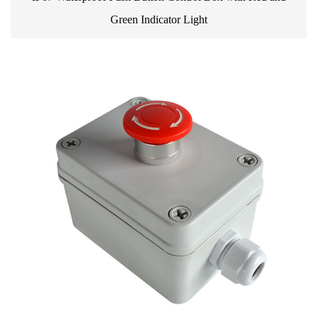
Green Indicator Light