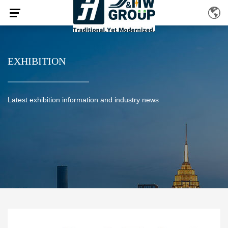
EXHIBITION
Latest exhibition information and industry news