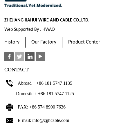
ZHEJIANG JIAHUI WIRE AND CABLE CO.,LTD.
Web Supported By : HWAQ
History
Our Factory
Product Center
CONTACT
Abroad：+86 181 5747 1135
Domestic：+86 181 5747 1125
FAX: +86 574 8900 7636
E-mail:
info@zjjhcable.com