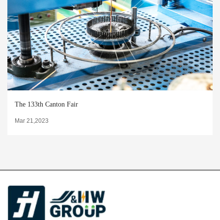
The 133th Canton Fair
Mar 21,2023