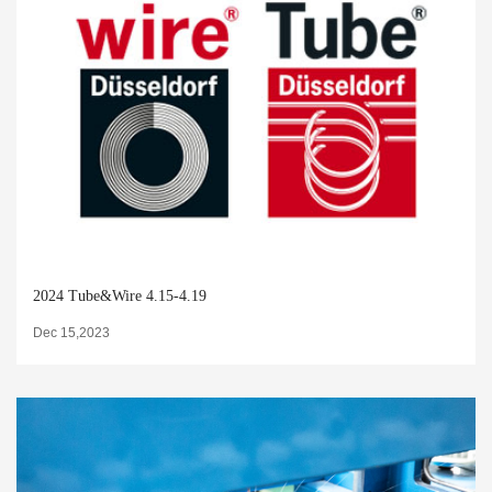
2024 Tube&Wire 4.15-4.19
Dec 15,2023