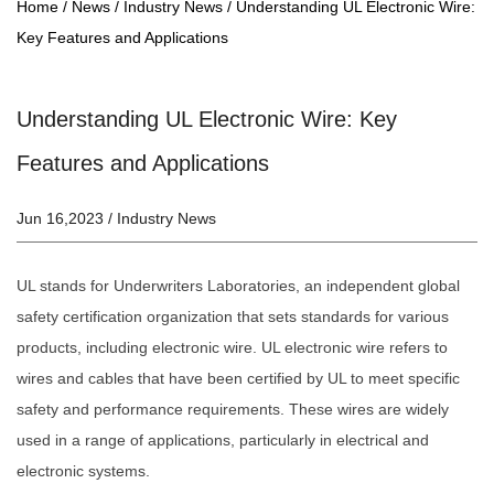
Home
/
News
/
Industry News
/
Understanding UL Electronic Wire:
Key Features and Applications
Understanding UL Electronic Wire: Key
Features and Applications
Jun 16,2023 /
Industry News
UL stands for Underwriters Laboratories, an independent global
safety certification organization that sets standards for various
products, including electronic wire.
UL electronic wire
refers to
wires and cables that have been certified by UL to meet specific
safety and performance requirements. These wires are widely
used in a range of applications, particularly in electrical and
electronic systems.