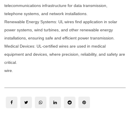
telecommunications infrastructure for data transmission,
telephone systems, and network installations.
Renewable Energy Systems: UL wires find application in solar
power systems, wind turbines, and other renewable energy
installations, ensuring safe and efficient power transmission.
Medical Devices: UL-certified wires are used in medical
equipment and devices, where precision, reliability, and safety are
critical.
wire.