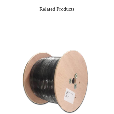
Related Products