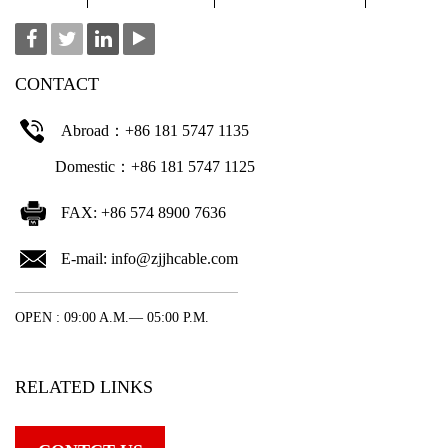
CONTACT
Abroad：+86 181 5747 1135
Domestic：+86 181 5747 1125
FAX: +86 574 8900 7636
E-mail:
info@zjjhcable.com
OPEN : 09:00 A.M.— 05:00 P.M.
RELATED LINKS