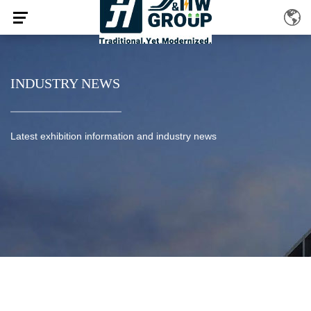
INDUSTRY NEWS
Latest exhibition information and industry news