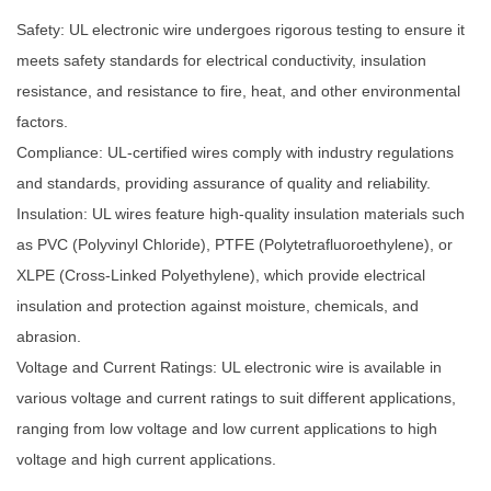
Safety: UL electronic wire undergoes rigorous testing to ensure it
meets safety standards for electrical conductivity, insulation
resistance, and resistance to fire, heat, and other environmental
factors.
Compliance: UL-certified wires comply with industry regulations
and standards, providing assurance of quality and reliability.
Insulation: UL wires feature high-quality insulation materials such
as PVC (Polyvinyl Chloride), PTFE (Polytetrafluoroethylene), or
XLPE (Cross-Linked Polyethylene), which provide electrical
insulation and protection against moisture, chemicals, and
abrasion.
Voltage and Current Ratings: UL electronic wire is available in
various voltage and current ratings to suit different applications,
ranging from low voltage and low current applications to high
voltage and high current applications.