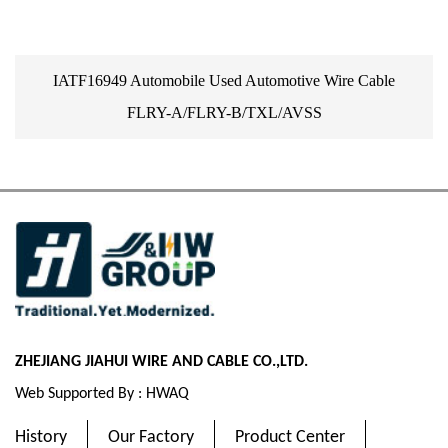
IATF16949 Automobile Used Automotive Wire Cable
FLRY-A/FLRY-B/TXL/AVSS
ZHEJIANG JIAHUI WIRE AND CABLE CO.,LTD.
Web Supported By : HWAQ
History
Our Factory
Product Center