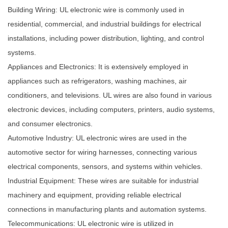
Building Wiring: UL electronic wire is commonly used in
residential, commercial, and industrial buildings for electrical
installations, including power distribution, lighting, and control
systems.
Appliances and Electronics: It is extensively employed in
appliances such as refrigerators, washing machines, air
conditioners, and televisions. UL wires are also found in various
electronic devices, including computers, printers, audio systems,
and consumer electronics.
Automotive Industry: UL electronic wires are used in the
automotive sector for wiring harnesses, connecting various
electrical components, sensors, and systems within vehicles.
Industrial Equipment: These wires are suitable for industrial
machinery and equipment, providing reliable electrical
connections in manufacturing plants and automation systems.
Telecommunications: UL electronic wire is utilized in