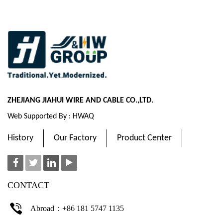
ZHEJIANG JIAHUI WIRE AND CABLE CO.,LTD.
Web Supported By : HWAQ
History
Our Factory
Product Center
CONTACT
Abroad：+86 181 5747 1135