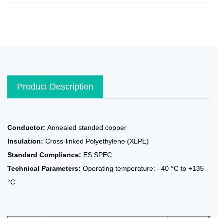
Product Description
Conductor:
Annealed standed copper
Insulation:
Cross-linked Polyethylene (XLPE)
Standard Compliance:
ES SPEC
Technical Parameters:
Operating temperature: –40 °C to +135
°C