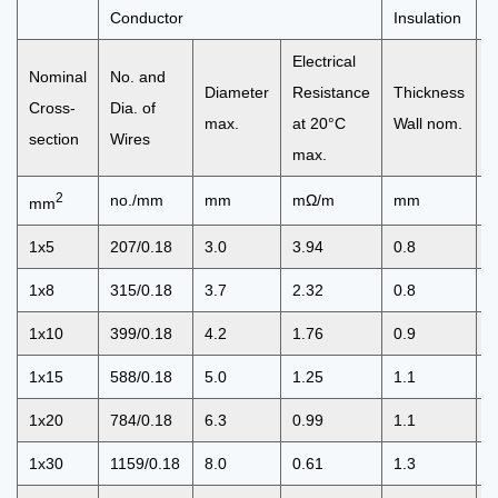
Conductor
Insulation
C
Electrical
Nominal
No. and
O
Diameter
Resistance
Thickness
Cross-
Dia. of
D
max.
at 20°C
Wall nom.
section
Wires
m
max.
2
no./mm
mm
mΩ/m
mm
mm
1x5
207/0.18
3.0
3.94
0.8
4
1x8
315/0.18
3.7
2.32
0.8
5
1x10
399/0.18
4.2
1.76
0.9
6
1x15
588/0.18
5.0
1.25
1.1
7
1x20
784/0.18
6.3
0.99
1.1
8
1x30
1159/0.18
8.0
0.61
1.3
1