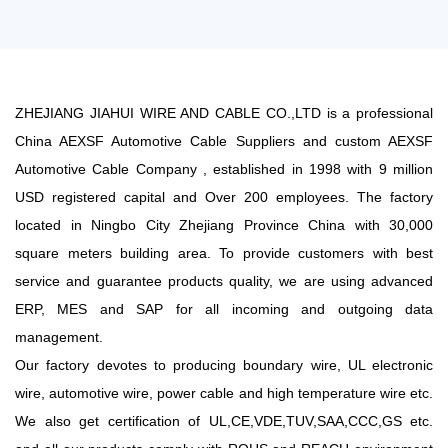
ZHEJIANG JIAHUI WIRE AND CABLE CO.,LTD is a professional
China AEXSF Automotive Cable Suppliers
and
custom AEXSF
Automotive Cable Company
, established in 1998 with 9 million
USD registered capital and Over 200 employees. The factory
located in Ningbo City Zhejiang Province China with 30,000
square meters building area. To provide customers with best
service and guarantee products quality, we are using advanced
ERP, MES and SAP for all incoming and outgoing data
management.
Our factory devotes to producing boundary wire, UL electronic
wire, automotive wire, power cable and high temperature wire etc.
We also get certification of UL,CE,VDE,TUV,SAA,CCC,GS etc.