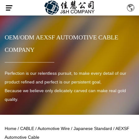
OEM/ODM AEXSF AUTOMOTIVE CABLE
COMPANY
Perfection is our relentless pursuit, to make every detail of our
product refined and perfect is our persistent goal,
Because we believe only delicately carved can make real gold
quality.
Home
/
CABLE
/
Automotive Wire
/
Japanese Standard
/
AEXSF
Automotive Cable