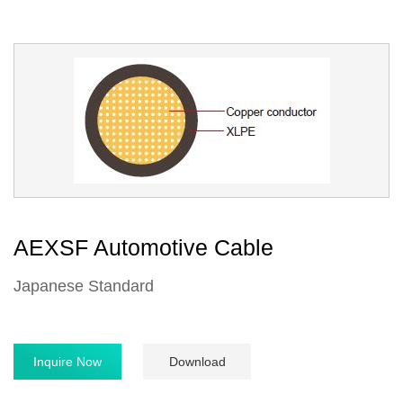
AEXSF Automotive Cable
Japanese Standard
Inquire Now
Download