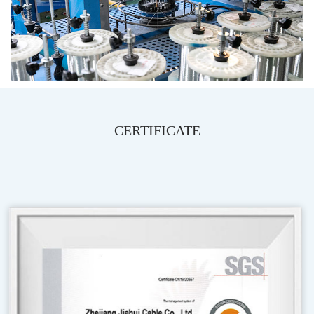
CERTIFICATE