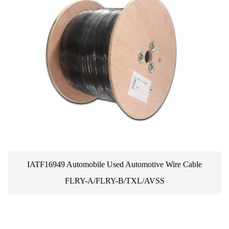
Automotive Wire Cable
Promotions Genuine Small Auto
/TXL/AVSS
Perimeter Wire Cable Peg