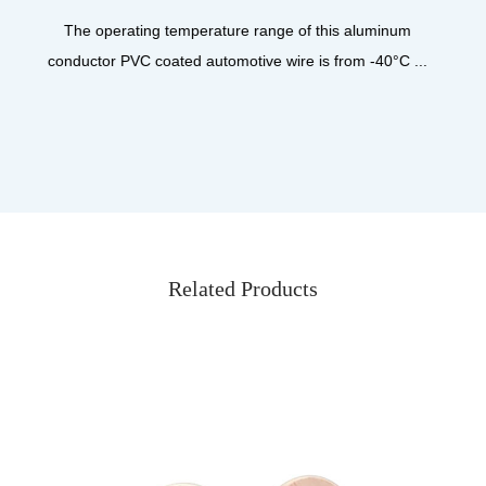
product designed for high-performance a
is aluminum
from -40°C ...
Related Products