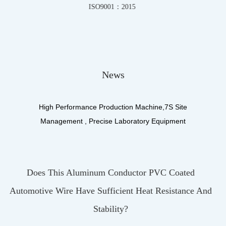
IATF16949-2016
News
High Performance Production Machine,7S Site
Management , Precise Laboratory Equipment
PVC Coated
What Materials Make Up The Insulat
 Resistance And
UL3122 Silicone Fiberglass Brai
UL3122 Silicone Fiberglass Braiding Wir