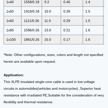
1x40
1558/0.18
9.2
0.46
1.4
1
1x50
1919/0.18
10.0
0.39
1.5
1
1x60
1121/0.26
11.0
0.29
1.5
1
1x85
1596/0.26
13.0
0.21
1.6
1
1x100
1881/0.26
15.0
0.17
1.6
1
*Note: Other configurations, sizes, colors and length not specified
herein are available upon request.
Application:
This XLPE insulated single-core cable is used in low voltage
circuits in automobiles(vehicles and motorcycles)
,Superior heat
resistance with irradiated PE,Suitable for the consideration of very
flexibility and thermal
resistance.