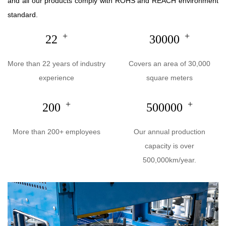
and all our products comply with ROHS and REACH environment
standard.
+
+
22
30000
More than 22 years of industry
Covers an area of 30,000
experience
square meters
+
+
200
500000
More than 200+ employees
Our annual production
capacity is over
500,000km/year.