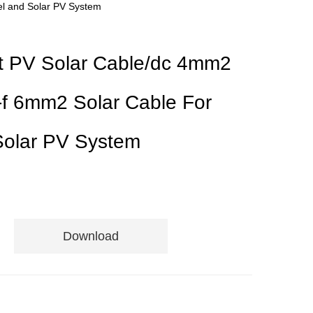
el and Solar PV System
t PV Solar Cable/dc 4mm2
-f 6mm2 Solar Cable For
Solar PV System
Download