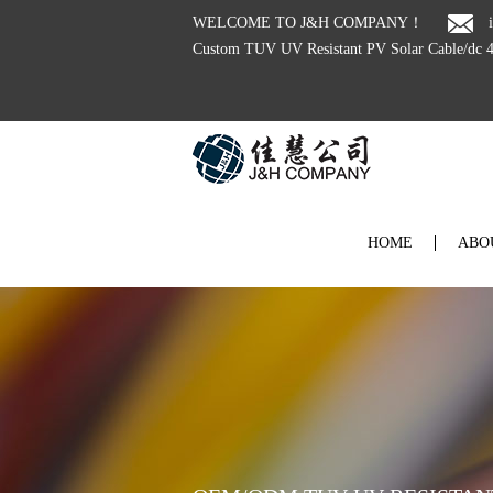
WELCOME TO J&H COMPANY！
HOME
ABO