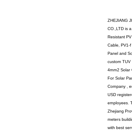
ZHEJIANG J
CO.,LTD is a
Resistant PV
Cable, PV1-f
Panel and So
custom TUV U
4mm2 Solar 
For Solar Pa
Company
, e
USD register
employees. T
Zhejiang Pro
meters build
with best se