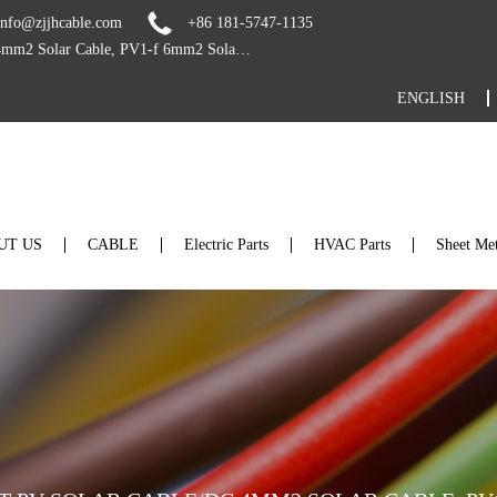
info@zjjhcable.com
+86 181-5747-1135
Custom TUV UV Resistant PV Solar Cable/dc 4mm2 Solar Cable, PV1-f 6mm2 Solar Cable For Solar Panel and Solar PV System Suppliers
ENGLISH
UT US
CABLE
Electric Parts
HVAC Parts
Sheet Met