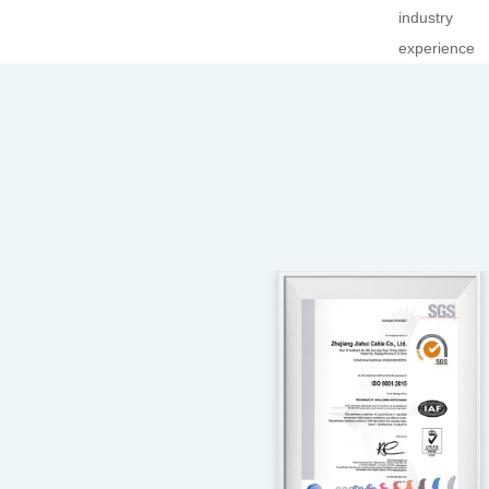
industry
experience