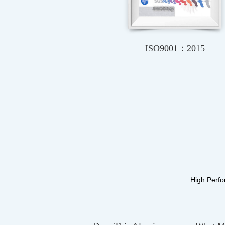
CE
VDE
High Perfo