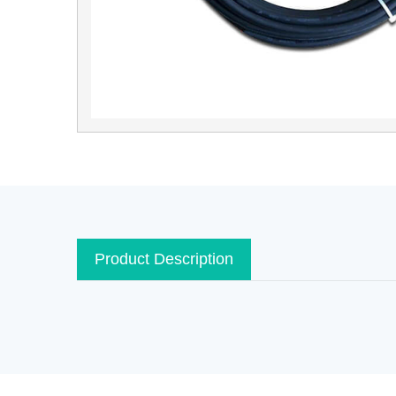
Product Description