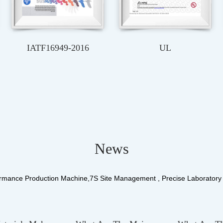
TUV
SAA
News
rmance Production Machine,7S Site Management , Precise Laborator