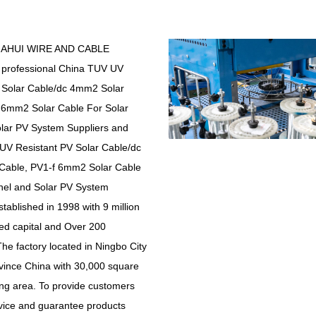
IAHUI WIRE AND CABLE
 professional
China TUV UV
 Solar Cable/dc 4mm2 Solar
 6mm2 Solar Cable For Solar
lar PV System Suppliers
and
V Resistant PV Solar Cable/dc
Cable, PV1-f 6mm2 Solar Cable
nel and Solar PV System
stablished in 1998 with 9 million
ed capital and Over 200
he factory located in Ningbo City
vince China with 30,000 square
ing area. To provide customers
rvice and guarantee products