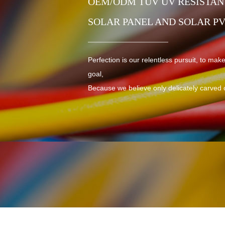
OEM/ODM TUV UV RESISTANT
SOLAR PANEL AND SOLAR P
Perfection is our relentless pursuit, to make
goal,
Because we believe only delicately carved 