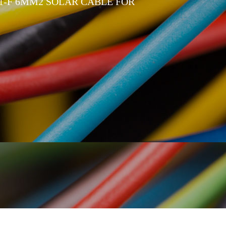
1-F 6MM2 SOLAR CABLE FOR