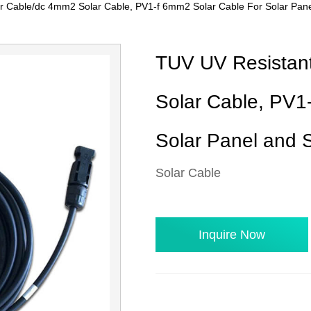
r Cable/dc 4mm2 Solar Cable, PV1-f 6mm2 Solar Cable For Solar Pan
TUV UV Resistan
Solar Cable, PV1
Solar Panel and 
Solar Cable
Inquire Now