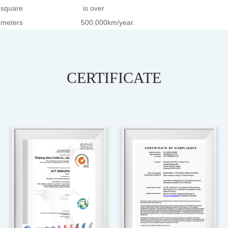
square
is over
meters
500,000km/year.
CERTIFICATE