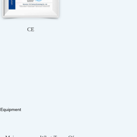
ROHS
ISO9001：2015
y Equipment