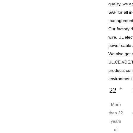
quality, we 
SAP for all 
management
Our factory 
wire, UL elec
power cable 
We also get c
UL,CE,VDE,T
products co
environment 
+
22
More
than 22
years
of