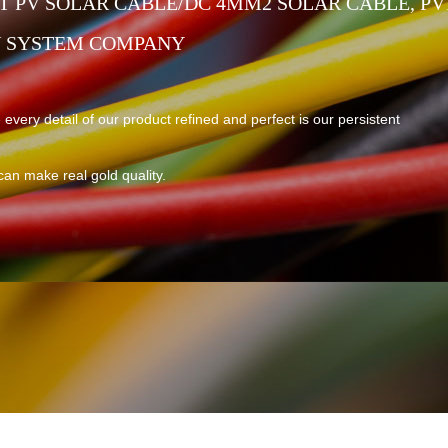
 PV SOLAR CABLE/DC 4MM2 SOLAR CABLE, PV
V SYSTEM COMPANY
 every detail of our product refined and perfect is our persistent
can make real gold quality.