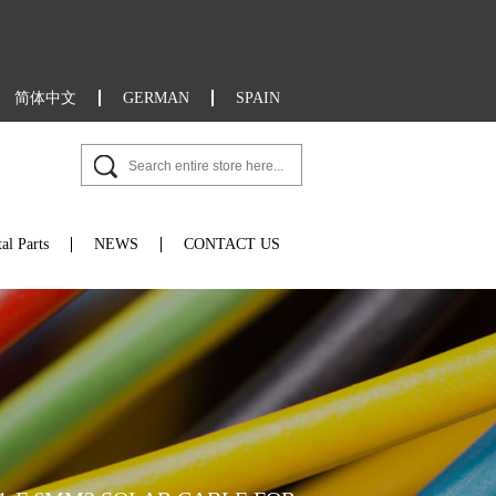
简体中文
GERMAN
SPAIN
al Parts
NEWS
CONTACT US