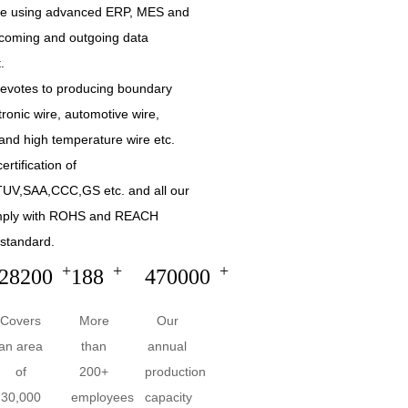
are using advanced ERP, MES and
incoming and outgoing data
.
devotes to producing boundary
tronic wire, automotive wire,
and high temperature wire etc.
ertification of
UV,SAA,CCC,GS etc. and all our
mply with ROHS and REACH
standard.
+
+
+
30000
200
500000
Covers
More
Our
an area
than
annual
of
200+
production
30,000
employees
capacity