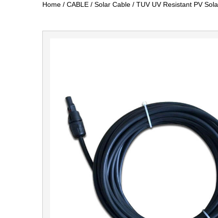
Home
/
CABLE
/
Solar Cable
/
TUV UV Resistant PV Sola