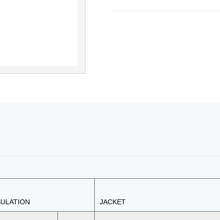
SULATION
JACKET