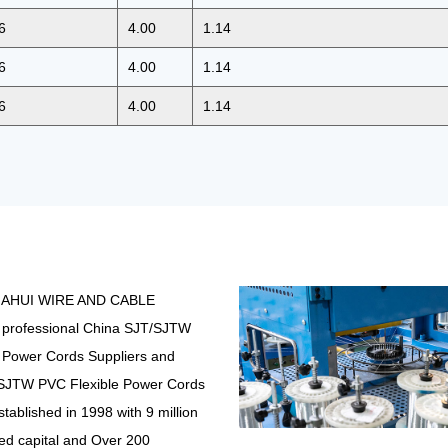
6
4.00
1.14
6
4.00
1.14
6
4.00
1.14
IAHUI WIRE AND CABLE
 professional
China SJT/SJTW
 Power Cords Suppliers
and
SJTW PVC Flexible Power Cords
stablished in 1998 with 9 million
ed capital and Over 200