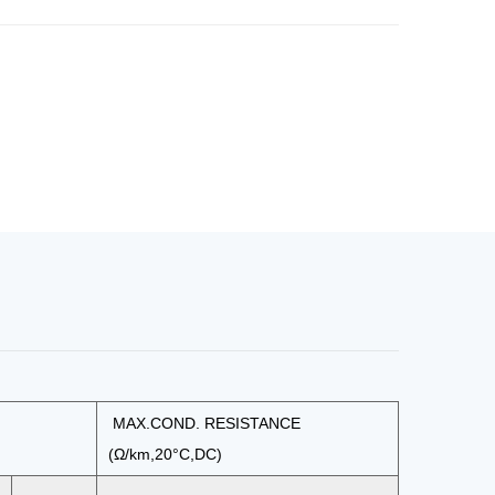
MAX.COND. RESISTANCE
(Ω/km,20°C,DC)