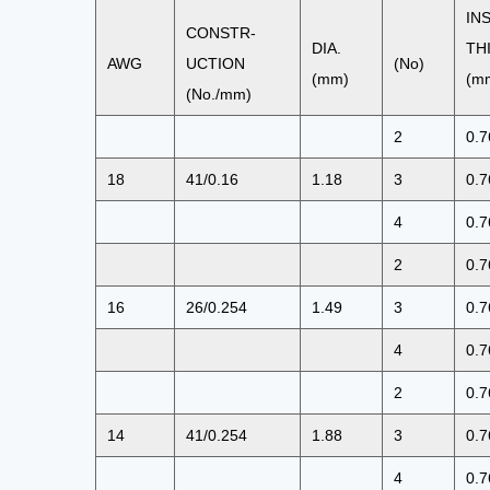
IN
CONSTR-
DIA.
TH
AWG
UCTION
(No)
(mm)
(m
(No./mm)
2
0.7
18
41/0.16
1.18
3
0.7
4
0.7
2
0.7
16
26/0.254
1.49
3
0.7
4
0.7
2
0.7
14
41/0.254
1.88
3
0.7
4
0.7