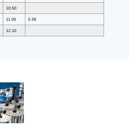
10.50
11.00
5.58
12.10