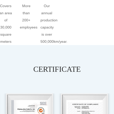
Covers
More
Our
an area
than
annual
of
200+
production
30,000
employees
capacity
square
is over
meters
500,000km/year.
CERTIFICATE