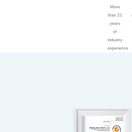
More
than 22
years
of
industry
experience