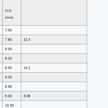
O.D.
(mm)
7.50
7.80
22.4
8.50
8.20
8.50
14.1
9.30
8.90
9.30
8.88
10.30