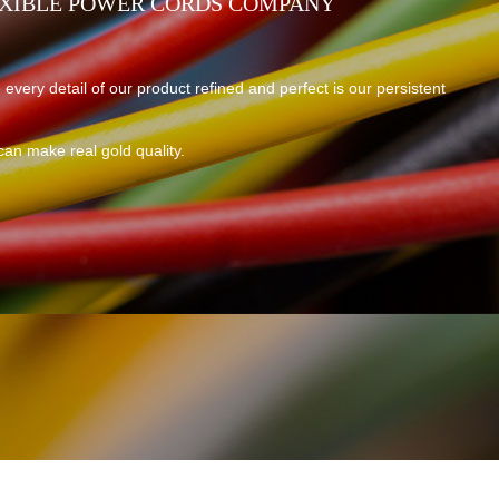
EXIBLE POWER CORDS COMPANY
 every detail of our product refined and perfect is our persistent
can make real gold quality.