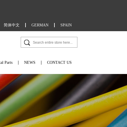
简体中文
GERMAN
SPAIN
al Parts
NEWS
CONTACT US