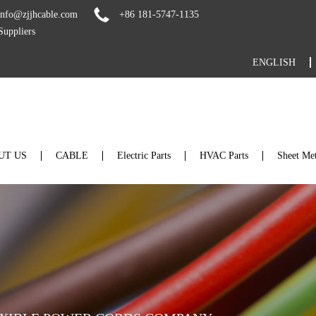
info@zjjhcable.com
+86 181-5747-1135
uppliers
ENGLISH
UT US
CABLE
Electric Parts
HVAC Parts
Sheet Met