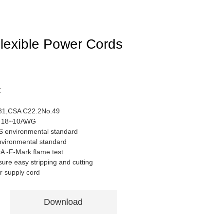
exible Power Cords
℃
81,CSA C22.2No.49
or 18~10AWG
S environmental standard
nvironmental standard
 -F-Mark flame test
sure easy stripping and cutting
r supply cord
Download