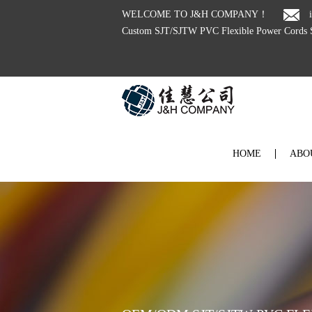
WELCOME TO J&H COMPANY！
Custom SJT/SJTW PVC Flexible Power Cords S
HOME
ABO