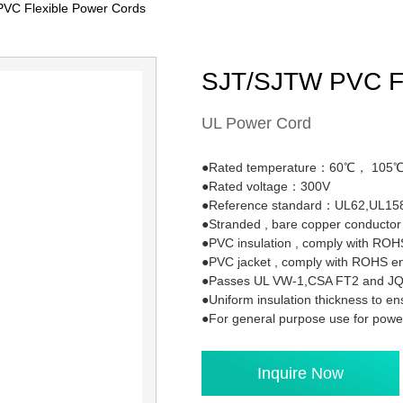
VC Flexible Power Cords
SJT/SJTW PVC Fl
UL Power Cord
●Rated temperature：60℃， 105
●Rated voltage：300V
●Reference standard：UL62,UL15
●Stranded , bare copper conduct
●PVC insulation , comply with ROH
●PVC jacket , comply with ROHS e
●Passes UL VW-1,CSA FT2 and JQA
●Uniform insulation thickness to en
●For general purpose use for powe
Inquire Now