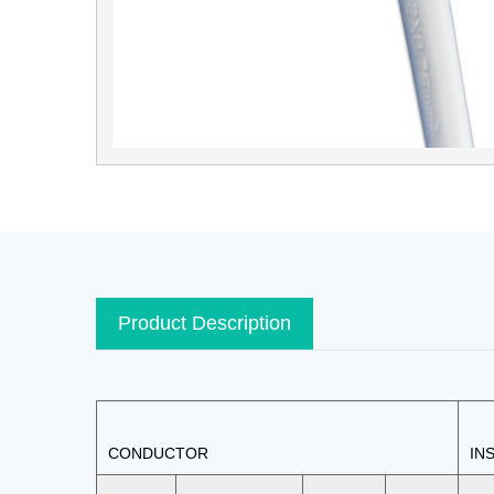
Product Description
CONDUCTOR
IN