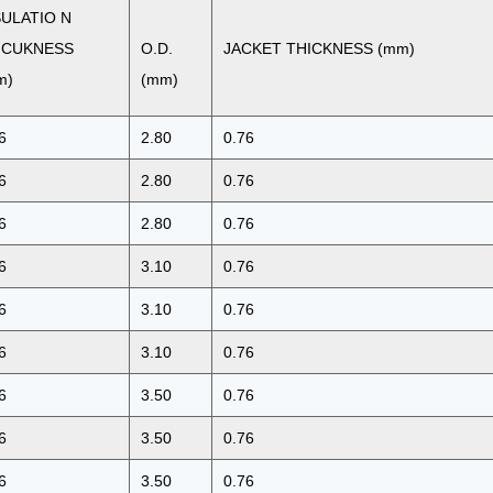
SULATIO N
ICUKNESS
O.D.
JACKET THICKNESS (mm)
m)
(mm)
6
2.80
0.76
6
2.80
0.76
6
2.80
0.76
6
3.10
0.76
6
3.10
0.76
6
3.10
0.76
6
3.50
0.76
6
3.50
0.76
6
3.50
0.76