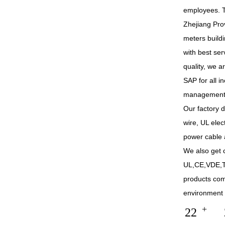
employees. T
Zhejiang Pro
meters build
with best se
quality, we 
SAP for all 
management
Our factory 
wire, UL elec
power cable 
We also get c
UL,CE,VDE,T
products co
environment 
+
22