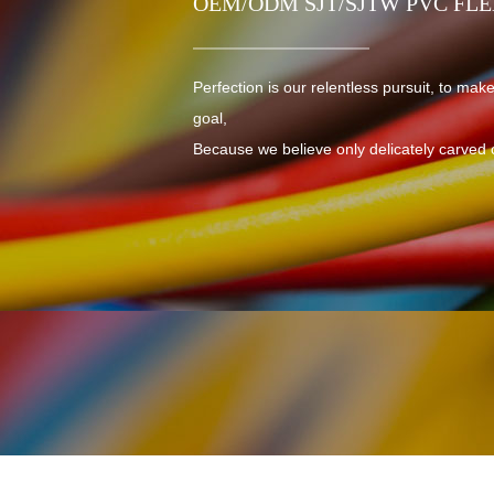
OEM/ODM SJT/SJTW PVC FL
Perfection is our relentless pursuit, to make
goal,
Because we believe only delicately carved 