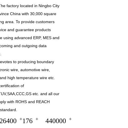
he factory located in Ningbo City
vince China with 30,000 square
ing area. To provide customers
rvice and guarantee products
are using advanced ERP, MES and
incoming and outgoing data
.
devotes to producing boundary
tronic wire, automotive wire,
and high temperature wire etc.
ertification of
UV,SAA,CCC,GS etc. and all our
mply with ROHS and REACH
standard.
+
+
+
30000
200
500000