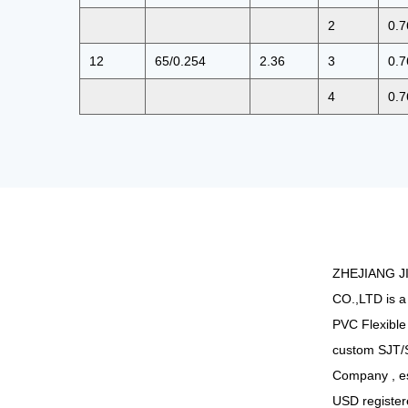
2
0.7
12
65/0.254
2.36
3
0.7
4
0.7
ZHEJIANG J
CO.,LTD is a
PVC Flexible
custom SJT/
Company
, e
USD register