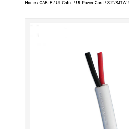
Home
/
CABLE
/
UL Cable
/
UL Power Cord
/
SJT/SJTW P