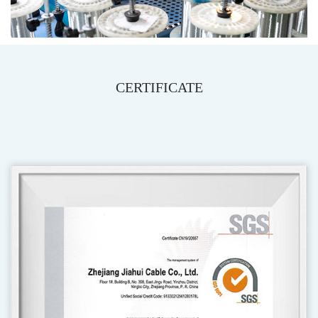
CERTIFICATE