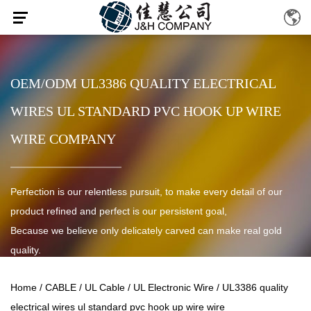
OEM/ODM UL3386 QUALITY ELECTRICAL
WIRES UL STANDARD PVC HOOK UP WIRE
WIRE COMPANY
Perfection is our relentless pursuit, to make every detail of our
product refined and perfect is our persistent goal,
Because we believe only delicately carved can make real gold
quality.
Home
/
CABLE
/
UL Cable
/
UL Electronic Wire
/
UL3386 quality
electrical wires ul standard pvc hook up wire wire