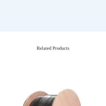
Related Products