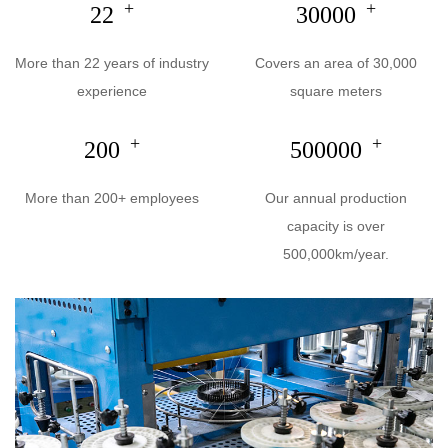
+
+
22
30000
More than 22 years of industry
Covers an area of 30,000
experience
square meters
+
+
200
500000
More than 200+ employees
Our annual production
capacity is over
500,000km/year.