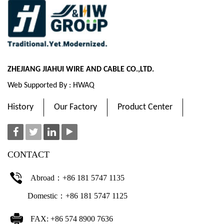
ZHEJIANG JIAHUI WIRE AND CABLE CO.,LTD.
Web Supported By : HWAQ
History
Our Factory
Product Center
CONTACT
Abroad：+86 181 5747 1135
Domestic：+86 181 5747 1125
FAX: +86 574 8900 7636