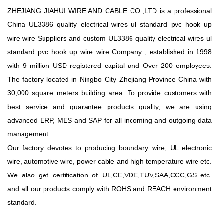
ZHEJIANG JIAHUI WIRE AND CABLE CO.,LTD is a professional
China UL3386 quality electrical wires ul standard pvc hook up
wire wire Suppliers
and
custom UL3386 quality electrical wires ul
standard pvc hook up wire wire Company
, established in 1998
with 9 million USD registered capital and Over 200 employees.
The factory located in Ningbo City Zhejiang Province China with
30,000 square meters building area. To provide customers with
best service and guarantee products quality, we are using
advanced ERP, MES and SAP for all incoming and outgoing data
management.
Our factory devotes to producing boundary wire, UL electronic
wire, automotive wire, power cable and high temperature wire etc.
We also get certification of UL,CE,VDE,TUV,SAA,CCC,GS etc.
and all our products comply with ROHS and REACH environment
standard.