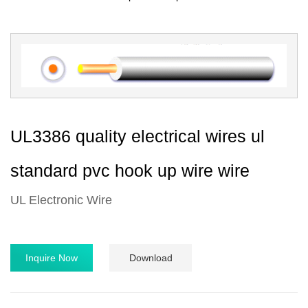
UL3386 quality electrical wires ul
standard pvc hook up wire wire
UL Electronic Wire
Inquire Now
Download