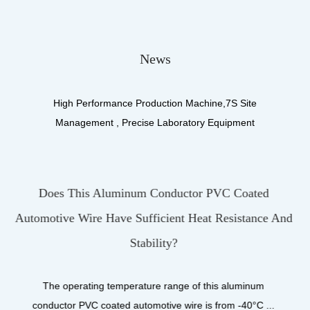
News
High Performance Production Machine,7S Site
Management , Precise Laboratory Equipment
r PVC Coated
What Materials Make Up The Insu
at Resistance And
UL3122 Silicone Fiberglass Br
UL3122 Silicone Fiberglass Braiding
product designed for high-performanc
 this aluminum
is from -40°C ...