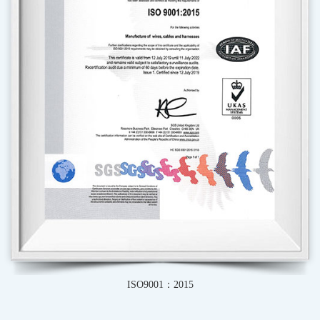
IATF16949-2016