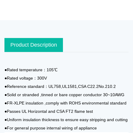
Product Description
●Rated temperature：105℃
●Rated voltage：300V
●Reference standard：UL758,UL1581,CSA C22.2No.210.2
●Solid or stranded ,tinned or bare copper conductor 30~10AWG
●FR-XLPE insulation ,comply with ROHS environmental standard
●Passes UL Horizontal and CSA FT2 flame test
●Uniform insulation thickness to ensure easy stripping and cutting
●For general purpose internal wiring of appliance