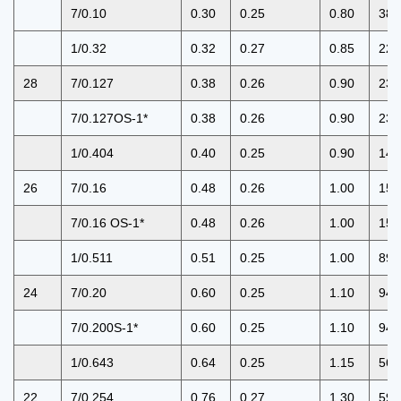
7/0.10
0.30
0.25
0.80
381
1/0.32
0.32
0.27
0.85
227
28
7/0.127
0.38
0.26
0.90
239
7/0.127OS-1*
0.38
0.26
0.90
239
1/0.404
0.40
0.25
0.90
143
26
7/0.16
0.48
0.26
1.00
150
7/0.16 OS-1*
0.48
0.26
1.00
150
1/0.511
0.51
0.25
1.00
89.
24
7/0.20
0.60
0.25
1.10
94.
7/0.200S-1*
0.60
0.25
1.10
94.
1/0.643
0.64
0.25
1.15
56.
22
7/0.254
0.76
0.27
1.30
59.