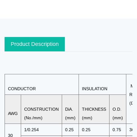
Product Description
MA
CONDUCTOR
INSULATION
RE
(Ω/
CONSTRUCTION
DiA.
THICKNESS
O.D.
AWG
(No./mm)
(mm)
(mm)
(mm)
1/0.254
0.25
0.25
0.75
361
30