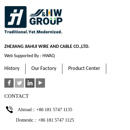
ZHEJIANG JIAHUI WIRE AND CABLE CO.,LTD.
Web Supported By : HWAQ
History
Our Factory
Product Center
CONTACT
Abroad：+86 181 5747 1135
Domestic：+86 181 5747 1125