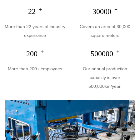
+
+
22
30000
More than 22 years of industry
Covers an area of 30,000
experience
square meters
+
+
200
500000
More than 200+ employees
Our annual production
capacity is over
500,000km/year.