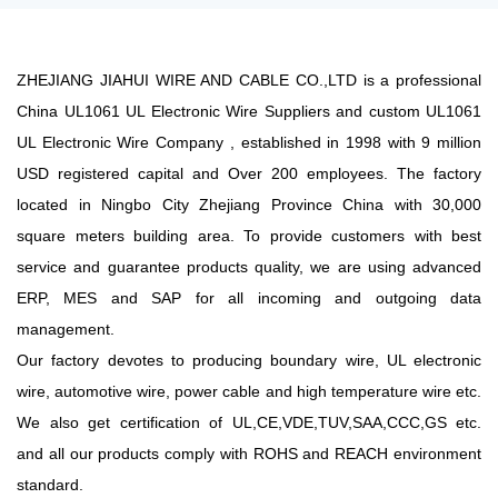
ZHEJIANG JIAHUI WIRE AND CABLE CO.,LTD is a professional
China UL1061 UL Electronic Wire Suppliers
and
custom UL1061
UL Electronic Wire Company
, established in 1998 with 9 million
USD registered capital and Over 200 employees. The factory
located in Ningbo City Zhejiang Province China with 30,000
square meters building area. To provide customers with best
service and guarantee products quality, we are using advanced
ERP, MES and SAP for all incoming and outgoing data
management.
Our factory devotes to producing boundary wire, UL electronic
wire, automotive wire, power cable and high temperature wire etc.
We also get certification of UL,CE,VDE,TUV,SAA,CCC,GS etc.
and all our products comply with ROHS and REACH environment
standard.