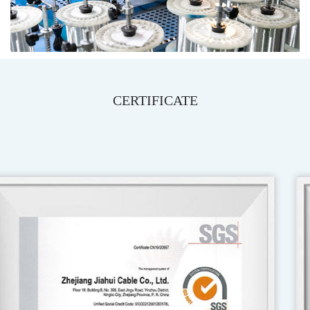
CERTIFICATE