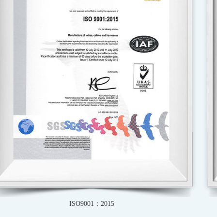
IATF16949-2016