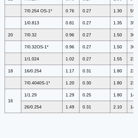
7/0.254 OS-1*
0.76
0.27
1.30
59.
1/0.813
0.81
0.27
1.35
35.
20
7/0.32
0.96
0.27
1.50
36.
7/0.32OS-1*
0.96
0.27
1.50
36.
1/1.024
1.02
0.27
1.55
22.
18
16/0.254
1.17
0.31
1.80
23.
7/0.4040S-1*
1.20
0.30
1.80
23.
1/1.29
1.29
0.25
1.80
14.
16
26/0.254
1.49
0.31
2.10
14.