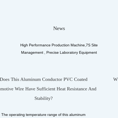
News
High Performance Production Machine,7S Site
Management , Precise Laboratory Equipment
ed
What Materials Make Up The Insulation Laye
ce And
UL3122 Silicone Fiberglass Braiding Wire
UL3122 Silicone Fiberglass Braiding Wire, as a wir
product designed for high-performance applicatio..
m