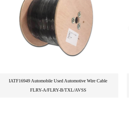
Cable
Promotions Genuine Small Auto Mower Installati
Perimeter Wire Cable Peg Boundary Wire 3