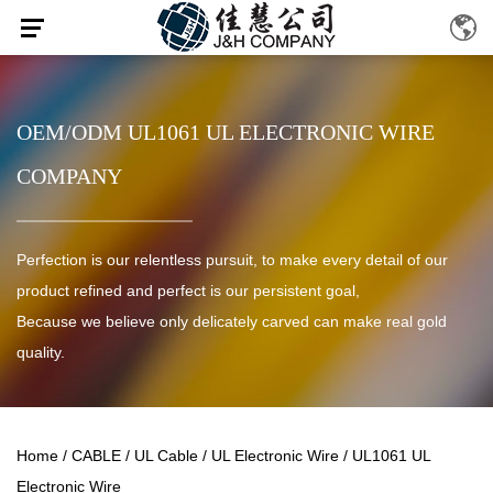
OEM/ODM UL1061 UL ELECTRONIC WIRE
COMPANY
Perfection is our relentless pursuit, to make every detail of our
product refined and perfect is our persistent goal,
Because we believe only delicately carved can make real gold
quality.
Home
/
CABLE
/
UL Cable
/
UL Electronic Wire
/
UL1061 UL
Electronic Wire