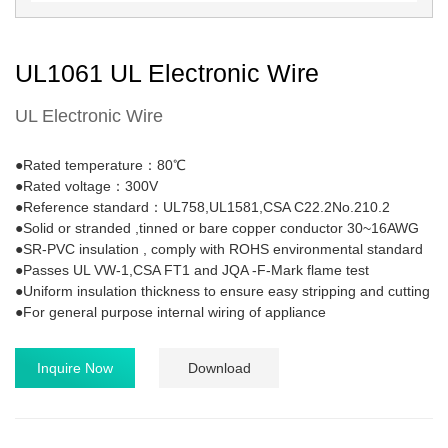
UL1061 UL Electronic Wire
UL Electronic Wire
●Rated temperature：80℃
●Rated voltage：300V
●Reference standard：UL758,UL1581,CSA C22.2No.210.2
●Solid or stranded ,tinned or bare copper conductor 30~16AWG
●SR-PVC insulation , comply with ROHS environmental standard
●Passes UL VW-1,CSA FT1 and JQA -F-Mark flame test
●Uniform insulation thickness to ensure easy stripping and cutting
●For general purpose internal wiring of appliance
Inquire Now
Download