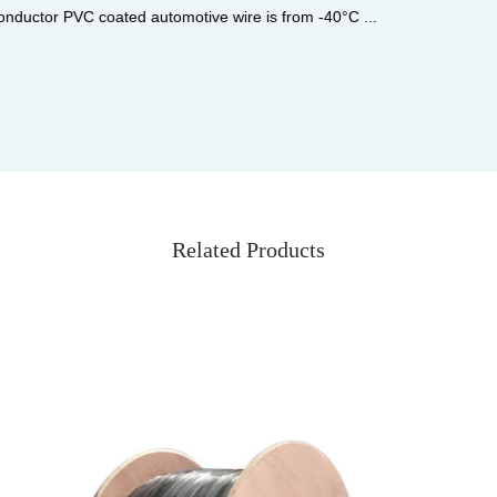
...
Related Products