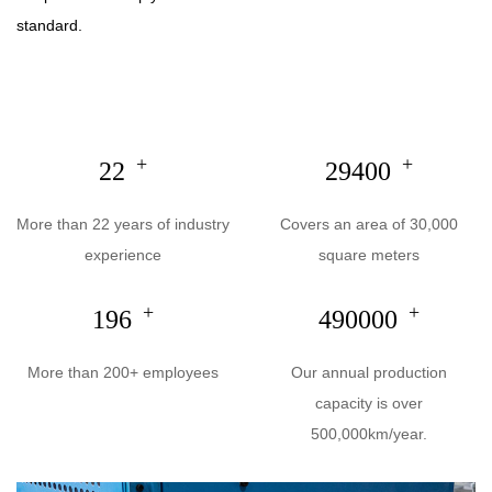
standard.
+
+
22
30000
More than 22 years of industry
Covers an area of 30,000
experience
square meters
+
+
200
500000
More than 200+ employees
Our annual production
capacity is over
500,000km/year.