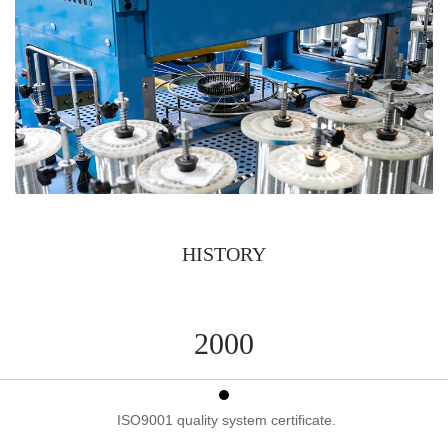
HISTORY
2000
ISO9001 quality system certificate.