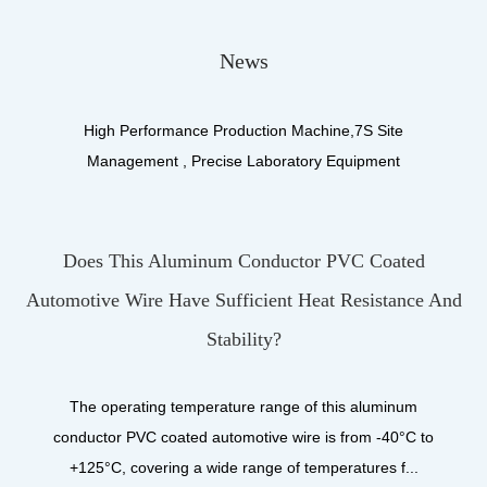
News
High Performance Production Machine,7S Site
Management , Precise Laboratory Equipment
Does This Aluminum Conductor PVC Coated
What
motive Wire Have Sufficient Heat Resistance And
U
Stability?
U
produ
The operating temperature range of this aluminum
onductor PVC coated automotive wire is from -40°C to
+125°C, covering a wide range of temperatures f...