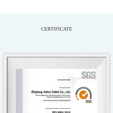
CERTIFICATE