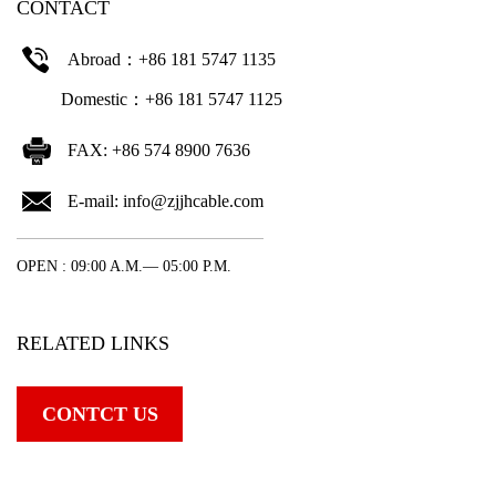
CONTACT
Abroad：+86 181 5747 1135
Domestic：+86 181 5747 1125
FAX: +86 574 8900 7636
E-mail:
info@zjjhcable.com
OPEN : 09:00 A.M.— 05:00 P.M.
RELATED LINKS
CONTCT US