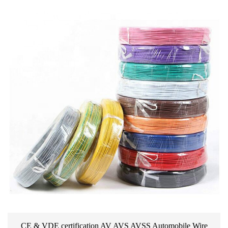
CE & VDE certification AV AVS AVSS Automobile Wire