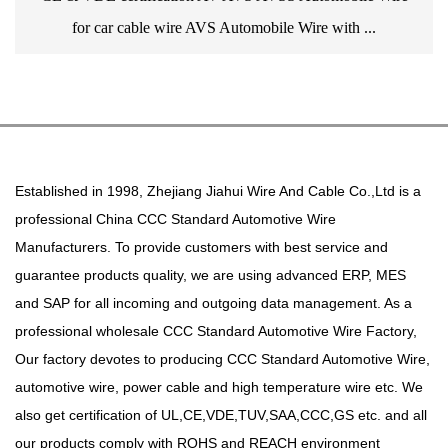
for car cable wire AVS Automobile Wire with ...
Established in 1998, Zhejiang Jiahui Wire And Cable Co.,Ltd is a
professional
China CCC Standard Automotive Wire
Manufacturers
. To provide customers with best service and
guarantee products quality, we are using advanced ERP, MES
and SAP for all incoming and outgoing data management. As a
professional
wholesale CCC Standard Automotive Wire Factory
,
Our factory devotes to producing
CCC Standard Automotive Wire
,
automotive wire, power cable and high temperature wire etc. We
also get certification of UL,CE,VDE,TUV,SAA,CCC,GS etc. and all
our products comply with ROHS and REACH environment