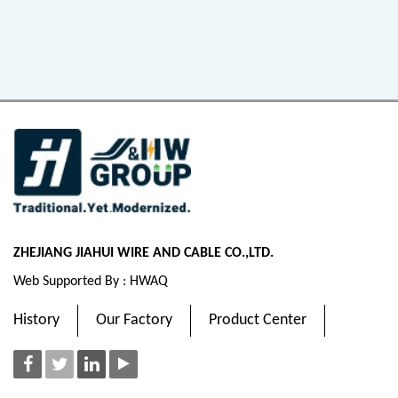
ZHEJIANG JIAHUI WIRE AND CABLE CO.,LTD.
Web Supported By : HWAQ
History
Our Factory
Product Center