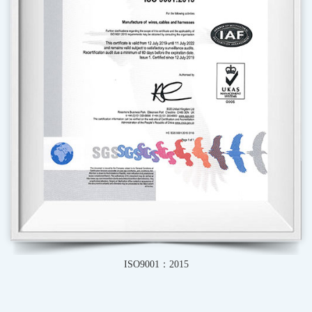
ISO9001：2015