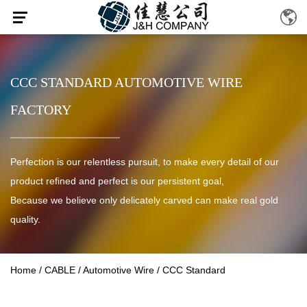
CCC STANDARD AUTOMOTIVE WIRE
FACTORY
Perfection is our relentless pursuit, to make every detail of our
product refined and perfect is our persistent goal,
Because we believe only delicately carved can make real gold
quality.
Home
/
CABLE
/
Automotive Wire
/
CCC Standard